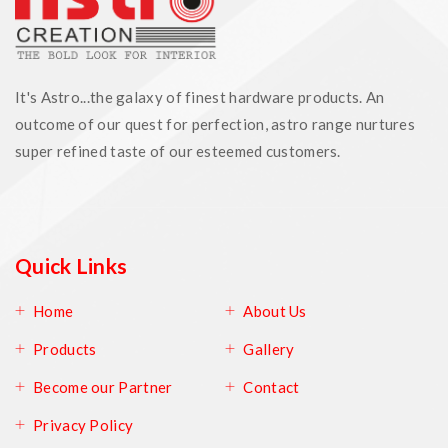
It's Astro...the galaxy of finest hardware products. An
outcome of our quest for perfection, astro range nurtures
super refined taste of our esteemed customers.
Quick Links
Home
About Us
Products
Gallery
Become our Partner
Contact
Privacy Policy