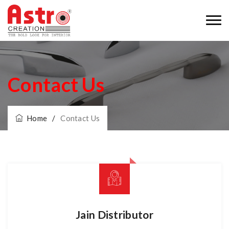
Contact Us
Home
/
Contact Us
Jain Distributor