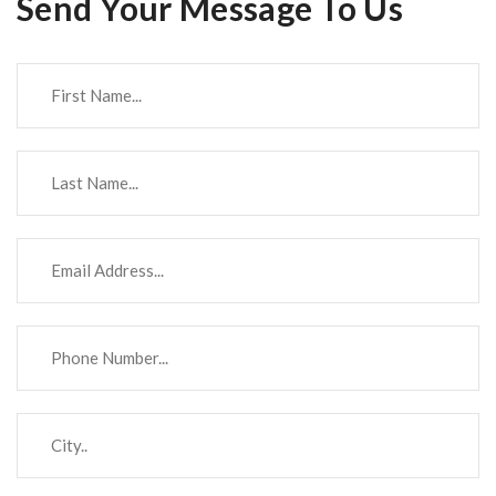
Send Your Message To Us