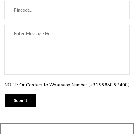
NOTE: Or Contact to Whatsapp Number (+91 99868 97408)
Submit