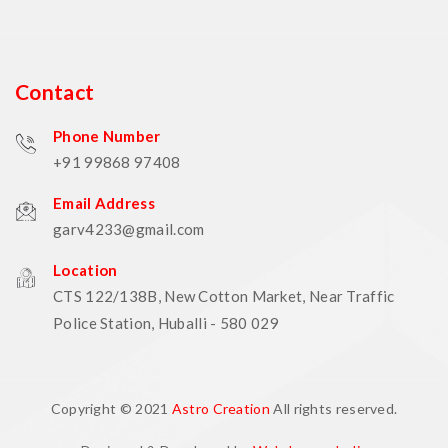
Contact
Phone Number
+91 99868 97408
Email Address
garv4233@gmail.com
Location
CTS 122/138B, New Cotton Market, Near Traffic
Police Station, Huballi - 580 029
Copyright © 2021
Astro Creation
All rights reserved.