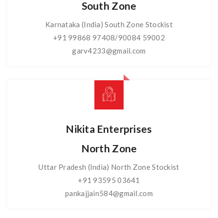
South Zone
Karnataka (India) South Zone Stockist
+91 99868 97408/90084 59002
garv4233@gmail.com
Nikita Enterprises
North Zone
Uttar Pradesh (India) North Zone Stockist
+91 93595 03641
pankajjain584@gmail.com