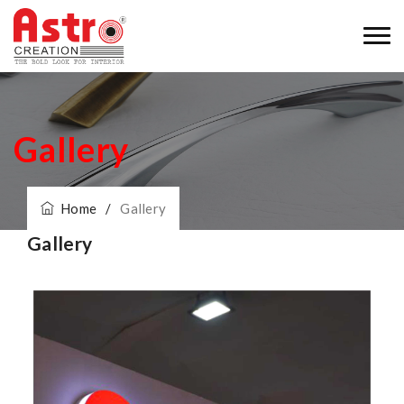
Gallery
Home
/
Gallery
Gallery