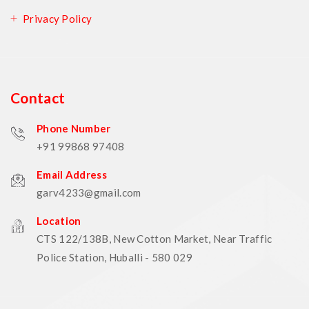
Privacy Policy
Contact
Phone Number
+91 99868 97408
Email Address
garv4233@gmail.com
Location
CTS 122/138B, New Cotton Market, Near Traffic
Police Station, Huballi - 580 029