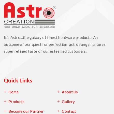
It's Astro...the galaxy of finest hardware products. An
outcome of our quest for perfection, astro range nurtures
super refined taste of our esteemed customers.
Quick Links
Home
About Us
Products
Gallery
Become our Partner
Contact